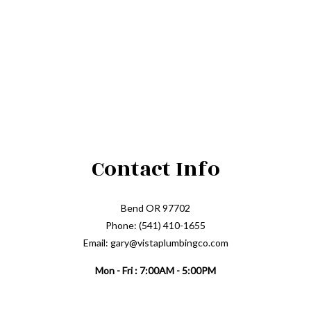
Contact Info
Bend OR 97702
Phone: (541) 410-1655
Email: gary@vistaplumbingco.com
Mon - Fri : 7:00AM - 5:00PM