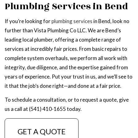
Plumbing Services in Bend
If you’re looking for
plumbing services
in Bend, look no
further than Vista Plumbing Co LLC. We are Bend’s
leading local plumber, offering a complete range of
services at incredibly fair prices. From basic repairs to
complete system overhauls, we perform all work with
integrity, due diligence, and the expertise gained from
years of experience. Put your trust in us, and we’ll see to
it that the job’s done right—and done at a fair price.
To schedule a consultation, or to request a quote, give
us a call at (541) 410-1655 today.
GET A QUOTE