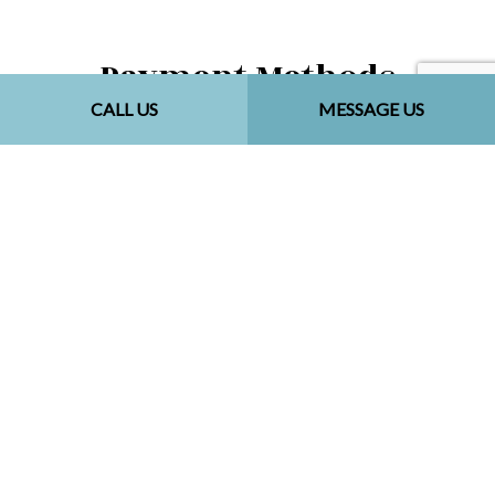
Payment Methods
CALL US
MESSAGE US
Follow Us