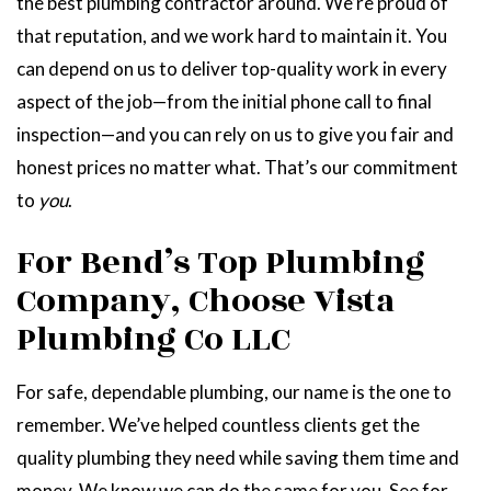
the best plumbing contractor around. We’re proud of
that reputation, and we work hard to maintain it. You
can depend on us to deliver top-quality work in every
aspect of the job—from the initial phone call to final
inspection—and you can rely on us to give you fair and
honest prices no matter what. That’s our commitment
to
you
.
For Bend’s Top Plumbing
Company, Choose Vista
Plumbing Co LLC
For safe, dependable plumbing, our name is the one to
remember. We’ve helped countless clients get the
quality plumbing they need while saving them time and
money. We know we can do the same for you. See for