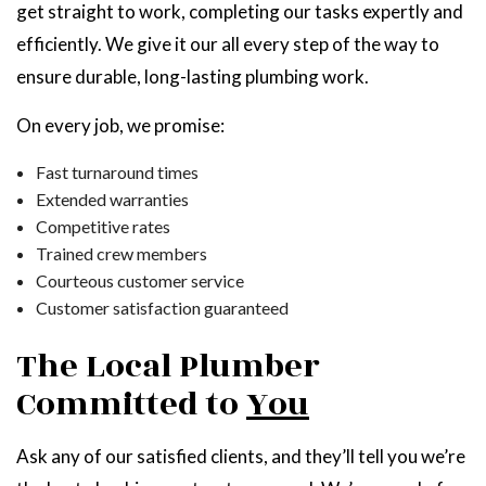
get straight to work, completing our tasks expertly and
efficiently. We give it our all every step of the way to
ensure durable, long-lasting plumbing work.
On every job, we promise:
Fast turnaround times
Extended warranties
Competitive rates
Trained crew members
Courteous customer service
Customer satisfaction guaranteed
The Local Plumber
Committed to
You
Ask any of our satisfied clients, and they’ll tell you we’re