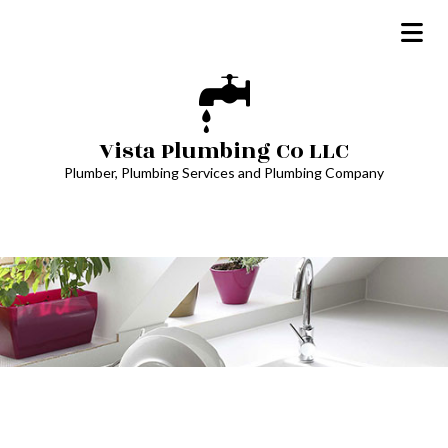
Vista Plumbing Co LLC
Plumber, Plumbing Services and Plumbing Company