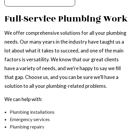
Full-Service Plumbing Work
We offer comprehensive solutions for all your plumbing
needs. Our many years in the industry have taught us a
lot about what it takes to succeed, and one of the main
factors is versatility. We know that our great clients
have a variety of needs, and we’re happy to say we fill
that gap. Choose us, and you can be sure we’ll have a
solution to all your plumbing-related problems.
We can help with:
Plumbing installations
Emergency services
Plumbing repairs