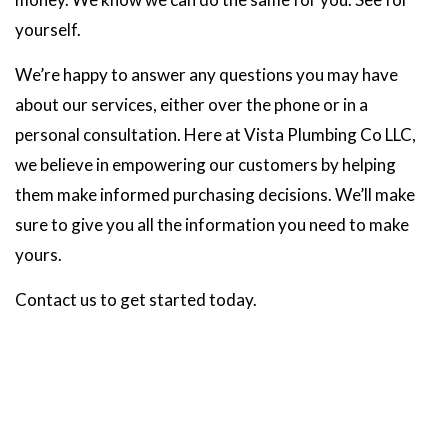
yourself.
We’re happy to answer any questions you may have
about our services, either over the phone or in a
personal consultation. Here at Vista Plumbing Co LLC,
we believe in empowering our customers by helping
them make informed purchasing decisions. We’ll make
sure to give you all the information you need to make
yours.
Contact us to get started today.