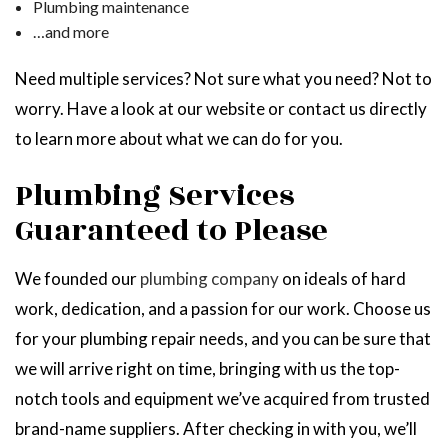
Plumbing maintenance
…and more
Need multiple services? Not sure what you need? Not to
worry. Have a look at our website or contact us directly
to learn more about what we can do for you.
Plumbing Services
Guaranteed to Please
We founded our
plumbing company
on ideals of hard
work, dedication, and a passion for our work. Choose us
for your plumbing repair needs, and you can be sure that
we will arrive right on time, bringing with us the top-
notch tools and equipment we’ve acquired from trusted
brand-name suppliers. After checking in with you, we’ll