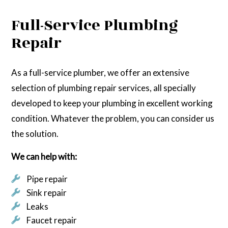
Full-Service Plumbing
Repair
As a full-service plumber, we offer an extensive
selection of plumbing repair services, all specially
developed to keep your plumbing in excellent working
condition. Whatever the problem, you can consider us
the solution.
We can help with:
Pipe repair
Sink repair
Leaks
Faucet repair