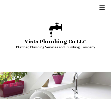
Vista Plumbing Co LLC
Plumber, Plumbing Services and Plumbing Company