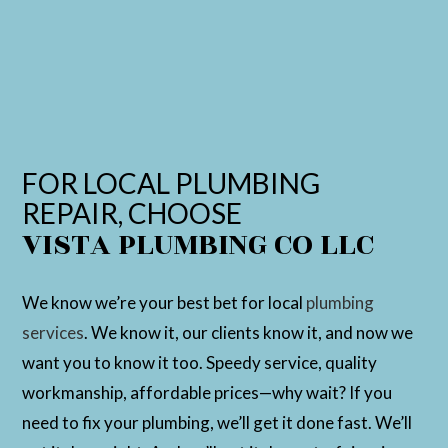
FOR LOCAL PLUMBING
REPAIR, CHOOSE
VISTA PLUMBING CO LLC
We know we’re your best bet for local
plumbing
services
. We know it, our clients know it, and now we
want you to know it too. Speedy service, quality
workmanship, affordable prices—why wait? If you
need to fix your plumbing, we’ll get it done fast. We’ll