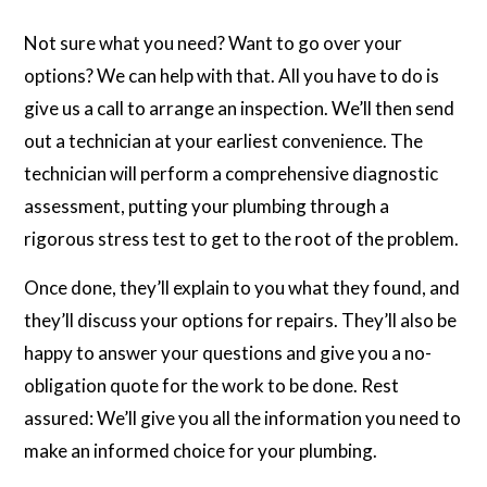
Not sure what you need? Want to go over your
options? We can help with that. All you have to do is
give us a call to arrange an inspection. We’ll then send
out a technician at your earliest convenience. The
technician will perform a comprehensive diagnostic
assessment, putting your plumbing through a
rigorous stress test to get to the root of the problem.
Once done, they’ll explain to you what they found, and
they’ll discuss your options for repairs. They’ll also be
happy to answer your questions and give you a no-
obligation quote for the work to be done. Rest
assured: We’ll give you all the information you need to
make an informed choice for your plumbing.