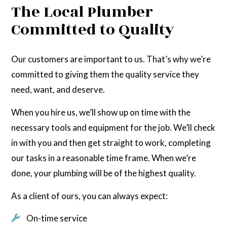
The Local Plumber
Committed to Quality
Our customers are important to us. That’s why we’re
committed to giving them the quality service they
need, want, and deserve.
When you hire us, we’ll show up on time with the
necessary tools and equipment for the job. We’ll check
in with you and then get straight to work, completing
our tasks in a reasonable time frame. When we’re
done, your plumbing will be of the highest quality.
As a client of ours, you can always expect:
On-time service