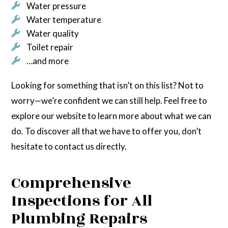
Water pressure
Water temperature
Water quality
Toilet repair
…and more
Looking for something that isn’t on this list? Not to
worry—we’re confident we can still help. Feel free to
explore our website to learn more about what we can
do. To discover all that we have to offer you, don’t
hesitate to contact us directly.
Comprehensive
Inspections for All
Plumbing Repairs