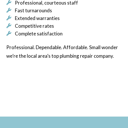
Professional, courteous staff
Fast turnarounds
Extended warranties
Competitive rates
Complete satisfaction
Professional. Dependable. Affordable. Small wonder
we’re the local area’s top plumbing repair company.