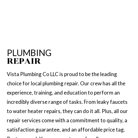
PLUMBING
REPAIR
Vista Plumbing Co LLC is proud to be the leading
choice for local plumbing repair. Our crew has all the
experience, training, and education to perform an
incredibly diverse range of tasks. From leaky faucets
to water heater repairs, they can do it all. Plus, all our
repair services come with a commitment to quality, a
satisfaction guarantee, and an affordable price tag.