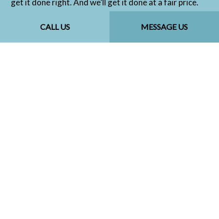
get it done right. And we’ll get it done at a fair price.
Contact us to get started today.
CALL US
MESSAGE US
CALL US NOW