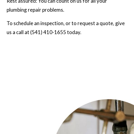
Rest assured: You can count on us for all your
plumbing repair problems.
To schedule an inspection, or to request a quote, give
us a call at (541) 410-1655 today.