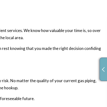
llent services. We know how valuable your time is, so over
the local area.
an rest knowing that you made the right decision confiding
 risk. No matter the quality of your current gas piping,
ine hookup.
 foreseeable future.