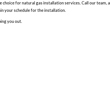
oice for natural gas installation services. Call our team, an
n your schedule for the installation.
ing you out.