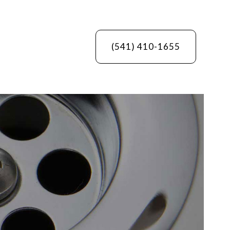
(541) 410-1655