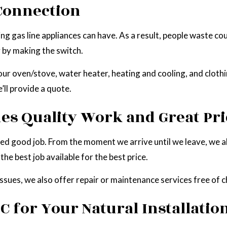
 Connection
as line appliances can have. As a result, people waste countl
y by making the switch.
r oven/stove, water heater, heating and cooling, and clothin
’ll provide a quote.
es Quality Work and Great Pri
eed good job. From the moment we arrive until we leave, we 
he best job available for the best price.
issues, we also offer repair or maintenance services free of 
C for Your Natural Installatio