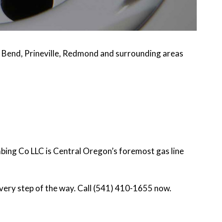
 Bend, Prineville, Redmond and surrounding areas
mbing Co LLC is Central Oregon’s foremost gas line
very step of the way. Call (541) 410-1655 now.