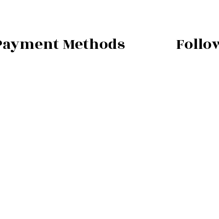
Payment Methods
Follo