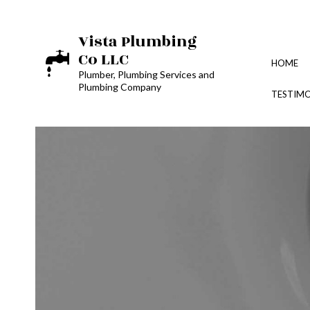
Vista Plumbing
Co LLC
HOME
Plumber, Plumbing Services and
Plumbing Company
TESTIMO
BLOG
PLUMBING DESIGN REP
TOILET, SINK & URINA
WATER LINE INSTALLA
PLUMBER
PLUMBING REPAIR
SUMP PUMP INSTALLA
WATER HEATER REPAI