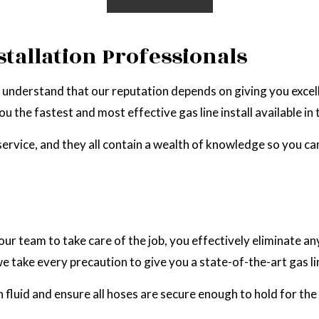
stallation Professionals
 we understand that our reputation depends on giving you exce
u the fastest and most effective gas line install available in 
 service, and they all contain a wealth of knowledge so you c
ur team to take care of the job, you effectively eliminate any
 we take every precaution to give you a state-of-the-art gas l
 fluid and ensure all hoses are secure enough to hold for the