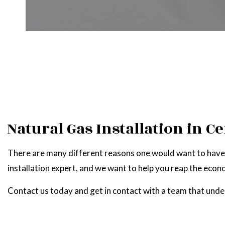
NEW CONSTRUCTION
Natural Gas Installation in C
There are many different reasons one would want to have a 
installation expert, and we want to help you reap the econo
Contact us today and get in contact with a team that und