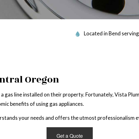
 PLUMBING
SERVICE AREAS
Located in Bend serving
entral Oregon
gas line installed on their property. Fortunately, Vista Plu
mic benefits of using gas appliances.
erstands your needs and offers the utmost professionalism e
Get a Quote