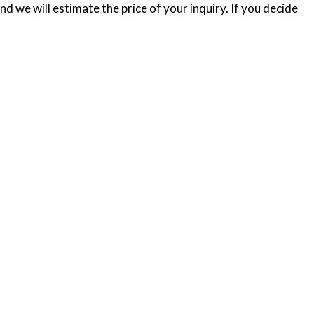
d we will estimate the price of your inquiry. If you decide