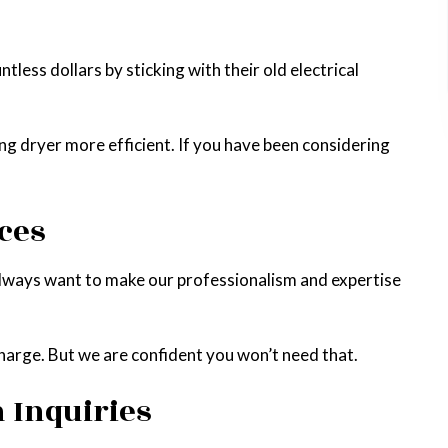
ess dollars by sticking with their old electrical
g dryer more efficient. If you have been considering
ces
always want to make our professionalism and expertise
charge. But we are confident you won’t need that.
n Inquiries