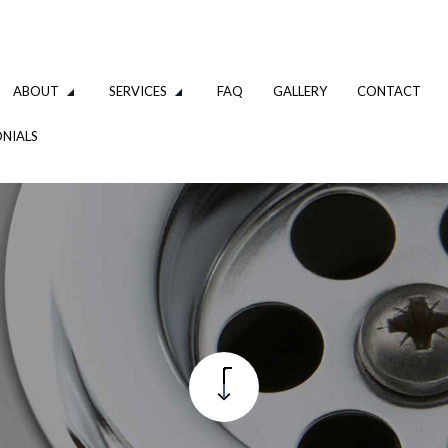
ABOUT
SERVICES
FAQ
GALLERY
CONTACT
NIALS
IPING
SHOWER & TUB INSTALLATION
L INSTALLATION
WATER HEATERS
TION
COMMERCIAL PLUMBING
PLUMBING COMPANY
PLUMBING
TION
WATER HEATER INSTALLATION
R
NATURAL GAS INSTALLATION