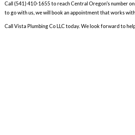
Call (541) 410-1655 to reach Central Oregon’s number one ch
to go with us, we will book an appointment that works withi
Call Vista Plumbing Co LLC today. We look forward to help