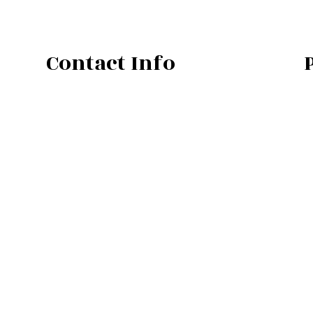
Contact Info
Bend OR 97702
Phone: (541) 410-1655
Email: gary@vistaplumbingco.com
Mon - Fri : 7:00AM - 5:00PM