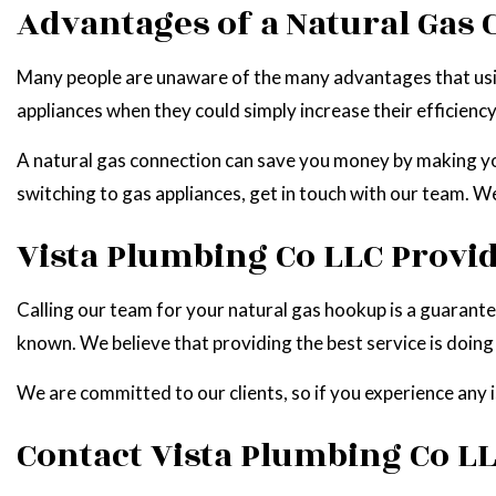
Advantages of a Natural Gas
Many people are unaware of the many advantages that using g
appliances when they could simply increase their efficienc
A natural gas connection can save you money by making you
switching to gas appliances, get in touch with our team. We
Vista Plumbing Co LLC Provid
Calling our team for your natural gas hookup is a guarant
known. We believe that providing the best service is doing t
We are committed to our clients, so if you experience any 
Contact Vista Plumbing Co LL