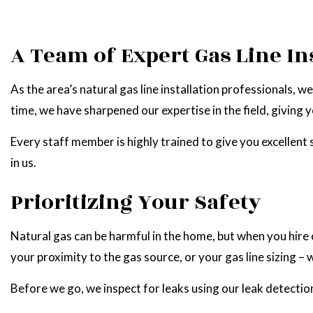
A Team of Expert Gas Line In
As the area’s natural gas line installation professionals,
time, we have sharpened our expertise in the field, giving yo
Every staff member is highly trained to give you excellent
in us.
Prioritizing Your Safety
Natural gas can be harmful in the home, but when you hire o
your proximity to the gas source, or your gas line sizing –
Before we go, we inspect for leaks using our leak detection