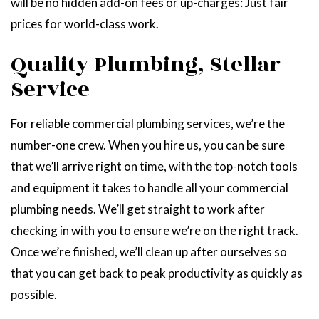
will be no hidden add-on fees or up-charges: Just fair
prices for world-class work.
Quality Plumbing, Stellar
Service
For reliable commercial plumbing services, we’re the
number-one crew. When you hire us, you can be sure
that we’ll arrive right on time, with the top-notch tools
and equipment it takes to handle all your commercial
plumbing needs. We’ll get straight to work after
checking in with you to ensure we’re on the right track.
Once we’re finished, we’ll clean up after ourselves so
that you can get back to peak productivity as quickly as
possible.