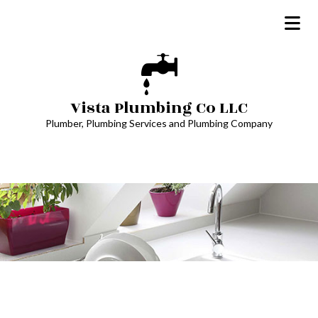
Vista Plumbing Co LLC
Plumber, Plumbing Services and Plumbing Company