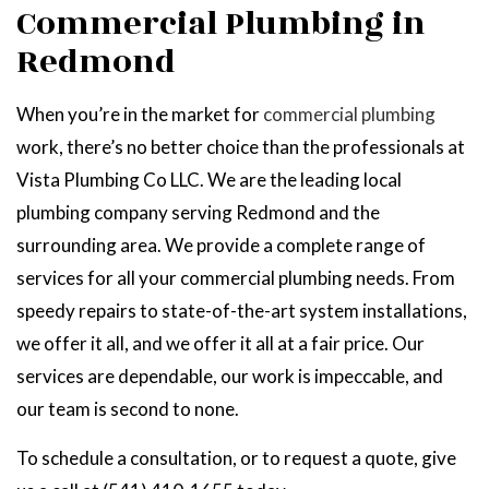
Commercial Plumbing in
Redmond
When you’re in the market for
commercial plumbing
work, there’s no better choice than the professionals at
Vista Plumbing Co LLC. We are the leading local
plumbing company serving Redmond and the
surrounding area. We provide a complete range of
services for all your commercial plumbing needs. From
speedy repairs to state-of-the-art system installations,
we offer it all, and we offer it all at a fair price. Our
services are dependable, our work is impeccable, and
our team is second to none.
To schedule a consultation, or to request a quote, give