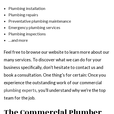
Plumbing installation
Plumbing repairs
Preventative plumbing maintenance
Emergency plumbing services
Plumbing inspections
…and more
Feel free to browse our website to learn more about our
many services. To discover what we can do for your
business specifically, don’t hesitate to contact us and
book a consultation. One thing’s for certain: Once you
experience the outstanding work of our commercial
plumbing experts
, you’ll understand why we’re the top
team for the job.
The Commercial Plumber