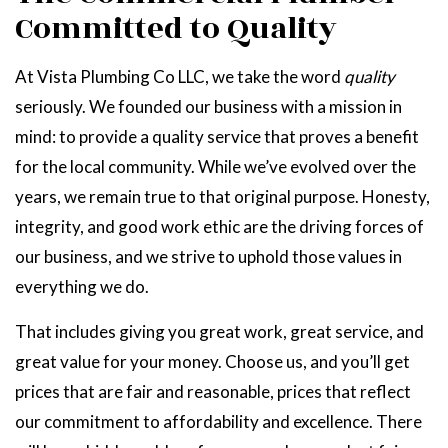
Committed to Quality
At Vista Plumbing Co LLC, we take the word
quality
seriously. We founded our business with a mission in
mind: to provide a quality service that proves a benefit
for the local community. While we’ve evolved over the
years, we remain true to that original purpose. Honesty,
integrity, and good work ethic are the driving forces of
our business, and we strive to uphold those values in
everything we do.
That includes giving you great work, great service, and
great value for your money. Choose us, and you’ll get
prices that are fair and reasonable, prices that reflect
our commitment to affordability and excellence. There