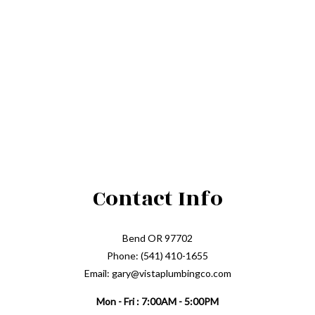
Contact Info
Bend OR 97702
Phone: (541) 410-1655
Email: gary@vistaplumbingco.com
Mon - Fri : 7:00AM - 5:00PM