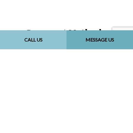
Payment Methods
CALL US
MESSAGE US
Follow Us