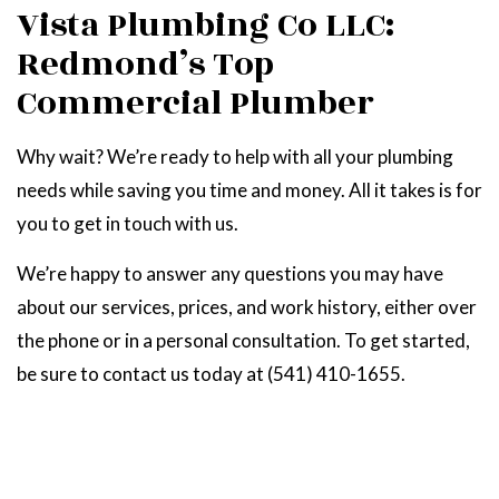
Vista Plumbing Co LLC:
Redmond’s Top
Commercial Plumber
Why wait? We’re ready to help with all your plumbing
needs while saving you time and money. All it takes is for
you to get in touch with us.
We’re happy to answer any questions you may have
about our services, prices, and work history, either over
the phone or in a personal consultation. To get started,
be sure to contact us today at (541) 410-1655.