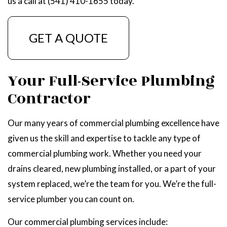
us a call at (541) 410-1655 today.
GET A QUOTE
Your Full-Service Plumbing
Contractor
Our many years of commercial plumbing excellence have
given us the skill and expertise to tackle any type of
commercial plumbing work. Whether you need your
drains cleared, new plumbing installed, or a part of your
system replaced, we’re the team for you. We’re the full-
service plumber you can count on.
Our commercial plumbing services include: